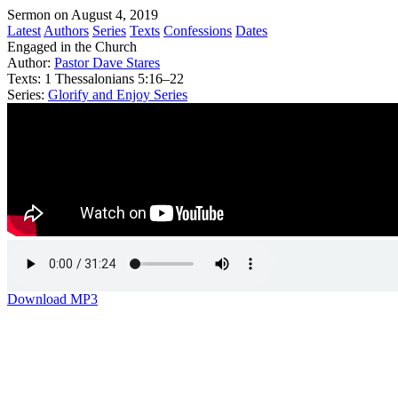
Sermon on August 4, 2019
Latest
Authors
Series
Texts
Confessions
Dates
Engaged in the Church
Author:
Pastor Dave Stares
Texts:
1 Thessalonians 5:16–22
Series:
Glorify and Enjoy Series
Download MP3