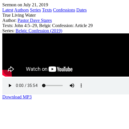
Sermon on July 21, 2019
Latest
Authors
Series
Texts
Confessions
Dates
True Living Water
Author:
Pastor Dave Stares
Texts:
John 4:5–29, Belgic Confession: Article 29
Series:
Belgic Confession (2019)
Download MP3