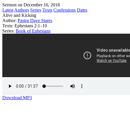
Sermon on December 16, 2018
Latest
Authors
Series
Texts
Confessions
Dates
Alive and Kicking
Author:
Pastor Dave Stares
Texts:
Ephesians 2:1–10
Series:
Book of Ephesians
Download MP3