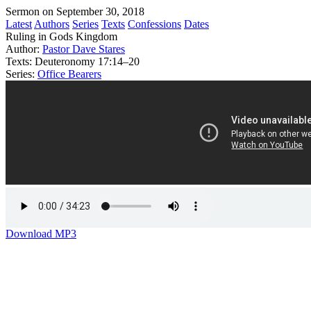
Sermon on September 30, 2018
Latest
Authors
Series
Texts
Confessions
Dates
Ruling in Gods Kingdom
Author:
Pastor Dave Stares
Texts:
Deuteronomy 17:14–20
Series:
Office Bearers
Download MP3