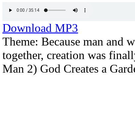
Download MP3
Theme: Because man and wo
together, creation was final
Man 2) God Creates a Gard