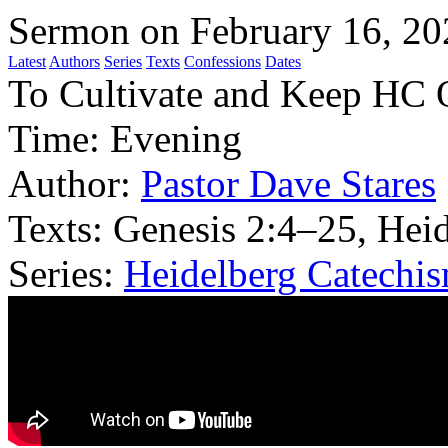
Sermon on February 16, 20
Latest
Authors
Series
Texts
Confessions
Dates
To Cultivate and Keep HC 
Time:
Evening
Author:
Pastor Dave Stares
Texts:
Genesis 2:4–25, Heid
Series:
Heidelberg Catechi