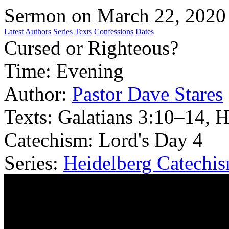
Sermon on March 22, 2020
Latest
Authors
Series
Texts
Confessions
Dates
Cursed or Righteous?
Time:
Evening
Author:
Pastor Dave Stares
Texts:
Galatians 3:10–14, 
Catechism: Lord's Day 4
Series:
Heidelberg Catechi