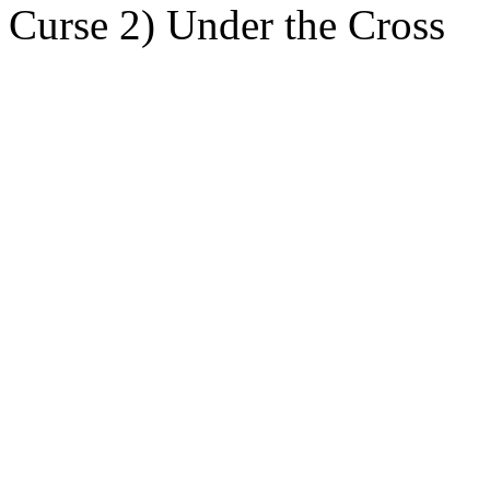
Curse 2) Under the Cross