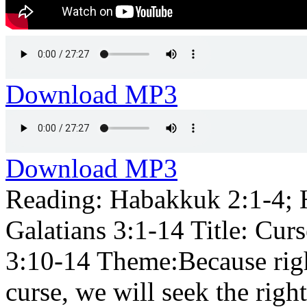
Download MP3
Download MP3
Reading: Habakkuk 2:1-4; 
Galatians 3:1-14 Title: Cur
3:10-14 Theme:Because righ
curse, we will seek the righ