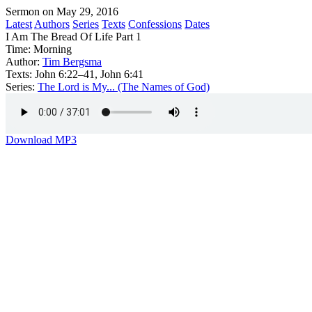
Sermon on May 29, 2016
Latest
Authors
Series
Texts
Confessions
Dates
I Am The Bread Of Life Part 1
Time:
Morning
Author:
Tim Bergsma
Texts:
John 6:22–41, John 6:41
Series:
The Lord is My... (The Names of God)
Download MP3