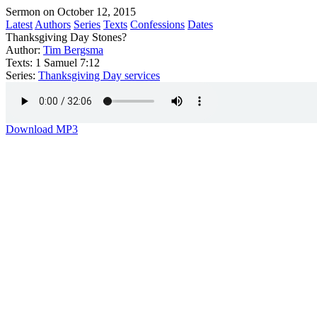
Sermon on October 12, 2015
Latest
Authors
Series
Texts
Confessions
Dates
Thanksgiving Day Stones?
Author:
Tim Bergsma
Texts:
1 Samuel 7:12
Series:
Thanksgiving Day services
Download MP3