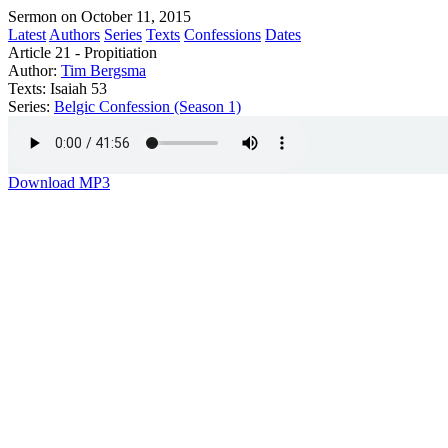
Sermon on October 11, 2015
Latest
Authors
Series
Texts
Confessions
Dates
Article 21 - Propitiation
Author:
Tim Bergsma
Texts:
Isaiah 53
Series:
Belgic Confession (Season 1)
Download MP3