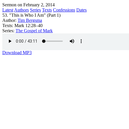
Sermon on February 2, 2014
Latest
Authors
Series
Texts
Confessions
Dates
53. "This is Who I Am" (Part 1)
Author:
Tim Bergsma
Texts:
Mark 12:28–40
Series:
The Gospel of Mark
Download MP3