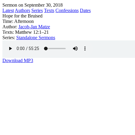
Sermon on September 30, 2018
Latest
Authors
Series
Texts
Confessions
Dates
Hope for the Bruised
Time:
Afternoon
Author:
Jacob-Jan Matze
Texts:
Matthew 12:1–21
Series:
Standalone Sermons
Download MP3