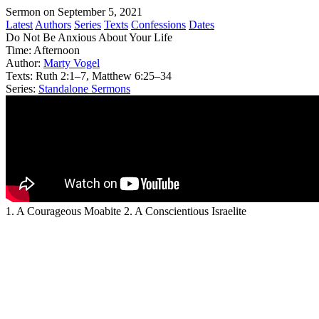
Sermon on September 5, 2021
Latest
Authors
Series
Texts
Confessions
Dates
Do Not Be Anxious About Your Life
Time:
Afternoon
Author:
Marty Vogel
Texts:
Ruth 2:1–7, Matthew 6:25–34
Series:
Standalone Sermons
1. A Courageous Moabite 2. A Conscientious Israelite