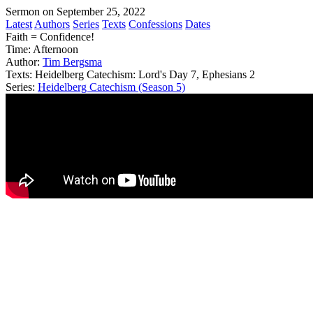
Sermon on September 25, 2022
Latest
Authors
Series
Texts
Confessions
Dates
Faith = Confidence!
Time:
Afternoon
Author:
Tim Bergsma
Texts:
Heidelberg Catechism: Lord's Day 7, Ephesians 2
Series:
Heidelberg Catechism (Season 5)