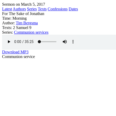
Sermon on March 5, 2017
Latest
Authors
Series
Texts
Confessions
Dates
For The Sake of Jonathan
Time:
Morning
Author:
Tim Bergsma
Texts:
2 Samuel 9
Series:
Communion services
Download MP3
Communion service