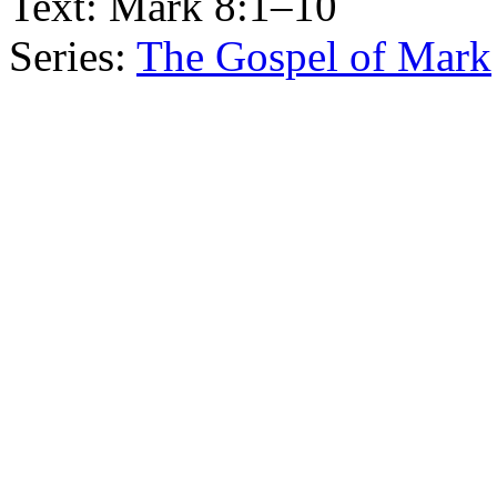
Text:
Mark 8:1–10
Series:
The Gospel of Mark