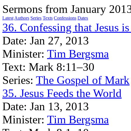
Sermons from January 201
Latest
Authors
Series
Texts
Confessions
Dates
36. Confessing that Jesus is 
Date:
Jan 27, 2013
Minister:
Tim Bergsma
Text:
Mark 8:11–30
Series:
The Gospel of Mark
35. Jesus Feeds the World
Date:
Jan 13, 2013
Minister:
Tim Bergsma