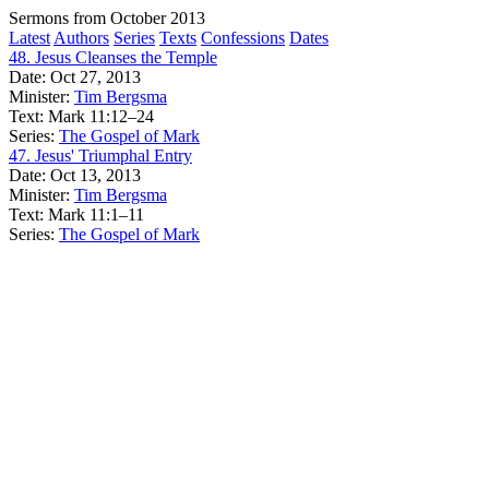
Sermons from October 2013
Latest
Authors
Series
Texts
Confessions
Dates
48. Jesus Cleanses the Temple
Date:
Oct 27, 2013
Minister:
Tim Bergsma
Text:
Mark 11:12–24
Series:
The Gospel of Mark
47. Jesus' Triumphal Entry
Date:
Oct 13, 2013
Minister:
Tim Bergsma
Text:
Mark 11:1–11
Series:
The Gospel of Mark