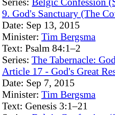
Series:
Belgic Confession (
9. God's Sanctuary (The Cou
Date:
Sep 13, 2015
Minister:
Tim Bergsma
Text:
Psalm 84:1–2
Series:
The Tabernacle: Go
Article 17 - God's Great Re
Date:
Sep 7, 2015
Minister:
Tim Bergsma
Text:
Genesis 3:1–21