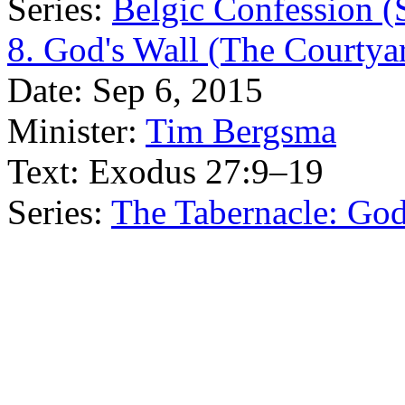
Series:
Belgic Confession (
8. God's Wall (The Courtyar
Date:
Sep 6, 2015
Minister:
Tim Bergsma
Text:
Exodus 27:9–19
Series:
The Tabernacle: Go