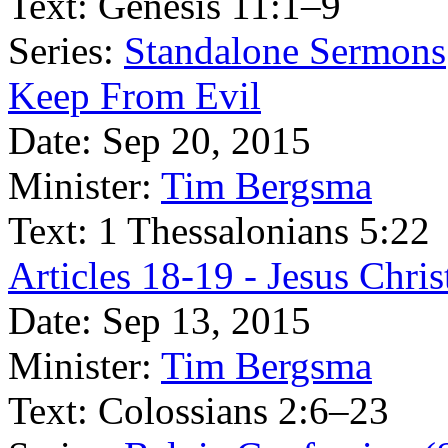
Text:
Genesis 11:1–9
Series:
Standalone Sermons
Keep From Evil
Date:
Sep 20, 2015
Minister:
Tim Bergsma
Text:
1 Thessalonians 5:22
Articles 18-19 - Jesus Chr
Date:
Sep 13, 2015
Minister:
Tim Bergsma
Text:
Colossians 2:6–23