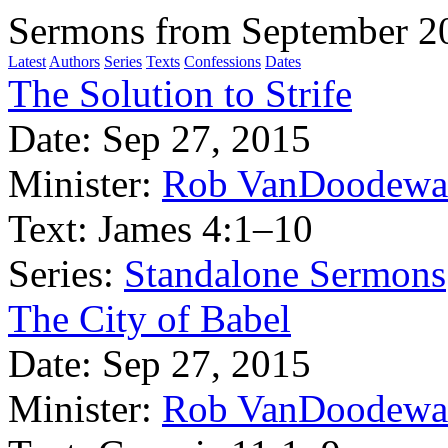
Sermons from September 2
Latest
Authors
Series
Texts
Confessions
Dates
The Solution to Strife
Date:
Sep 27, 2015
Minister:
Rob VanDoodewa
Text:
James 4:1–10
Series:
Standalone Sermons
The City of Babel
Date:
Sep 27, 2015
Minister:
Rob VanDoodewa