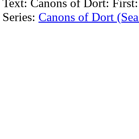
Text:
Canons of Dort: First:
Series:
Canons of Dort (Sea