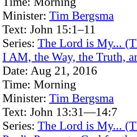
Time:
Morning
Minister:
Tim Bergsma
Text:
John 15:1–11
Series:
The Lord is My... (
I AM, the Way, the Truth, a
Date:
Aug 21, 2016
Time:
Morning
Minister:
Tim Bergsma
Text:
John 13:31—14:7
Series:
The Lord is My... (