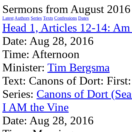
Sermons from August 2016
Latest
Authors
Series
Texts
Confessions
Dates
Head 1, Articles 12-14: Am 
Date:
Aug 28, 2016
Time:
Afternoon
Minister:
Tim Bergsma
Text:
Canons of Dort: First:
Series:
Canons of Dort (Sea
I AM the Vine
Date:
Aug 28, 2016