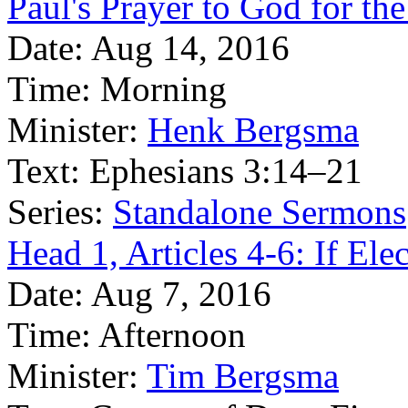
Paul's Prayer to God for th
Date:
Aug 14, 2016
Time:
Morning
Minister:
Henk Bergsma
Text:
Ephesians 3:14–21
Series:
Standalone Sermons
Head 1, Articles 4-6: If Ele
Date:
Aug 7, 2016
Time:
Afternoon
Minister:
Tim Bergsma