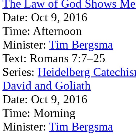
The Law of God Shows Me
Date:
Oct 9, 2016
Time:
Afternoon
Minister:
Tim Bergsma
Text:
Romans 7:7–25
Series:
Heidelberg Catechis
David and Goliath
Date:
Oct 9, 2016
Time:
Morning
Minister:
Tim Bergsma