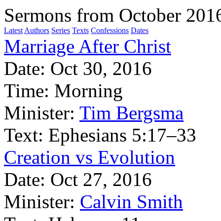
Sermons from October 201
Latest
Authors
Series
Texts
Confessions
Dates
Marriage After Christ
Date:
Oct 30, 2016
Time:
Morning
Minister:
Tim Bergsma
Text:
Ephesians 5:17–33
Creation vs Evolution
Date:
Oct 27, 2016
Minister:
Calvin Smith