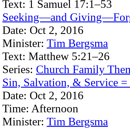
Text:
1 Samuel 17:1–53
Seeking—and Giving—Forgiv
Date:
Oct 2, 2016
Minister:
Tim Bergsma
Text:
Matthew 5:21–26
Series:
Church Family The
Sin, Salvation, & Service =
Date:
Oct 2, 2016
Time:
Afternoon
Minister:
Tim Bergsma