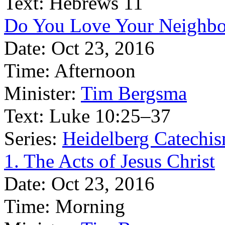
Text:
Hebrews 11
Do You Love Your Neighbo
Date:
Oct 23, 2016
Time:
Afternoon
Minister:
Tim Bergsma
Text:
Luke 10:25–37
Series:
Heidelberg Catechis
1. The Acts of Jesus Christ
Date:
Oct 23, 2016
Time:
Morning