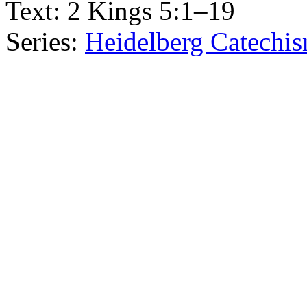
Text:
2 Kings 5:1–19
Series:
Heidelberg Catechis