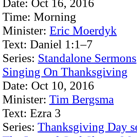
Date:
Oct 16, 2016
Time:
Morning
Minister:
Eric Moerdyk
Text:
Daniel 1:1–7
Series:
Standalone Sermons
Singing On Thanksgiving
Date:
Oct 10, 2016
Minister:
Tim Bergsma
Text:
Ezra 3
Series:
Thanksgiving Day s