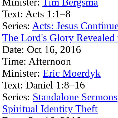
Minister:
Tim Bergsma
Text:
Acts 1:1–8
Series:
Acts: Jesus Continu
The Lord's Glory Revealed i
Date:
Oct 16, 2016
Time:
Afternoon
Minister:
Eric Moerdyk
Text:
Daniel 1:8–16
Series:
Standalone Sermons
Spiritual Identity Theft