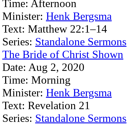
Time:
Afternoon
Minister:
Henk Bergsma
Text:
Matthew 22:1–14
Series:
Standalone Sermons
The Bride of Christ Shown
Date:
Aug 2, 2020
Time:
Morning
Minister:
Henk Bergsma
Text:
Revelation 21
Series:
Standalone Sermons