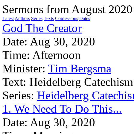
Sermons from August 2020
Latest
Authors
Series
Texts
Confessions
Dates
God The Creator
Date:
Aug 30, 2020
Time:
Afternoon
Minister:
Tim Bergsma
Text:
Heidelberg Catechism
Series:
Heidelberg Catechis
1. We Need To Do This...
Date:
Aug 30, 2020