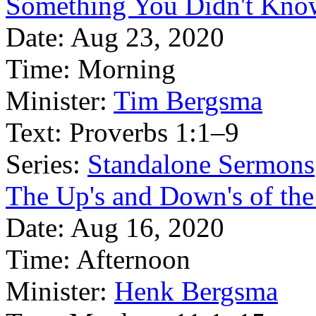
Something You Didn't Kno
Date:
Aug 23, 2020
Time:
Morning
Minister:
Tim Bergsma
Text:
Proverbs 1:1–9
Series:
Standalone Sermons
The Up's and Down's of the 
Date:
Aug 16, 2020
Time:
Afternoon
Minister:
Henk Bergsma