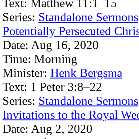
Text:
Matthew 11:1–15
Series:
Standalone Sermons
Potentially Persecuted Chri
Date:
Aug 16, 2020
Time:
Morning
Minister:
Henk Bergsma
Text:
1 Peter 3:8–22
Series:
Standalone Sermons
Invitations to the Royal W
Date:
Aug 2, 2020