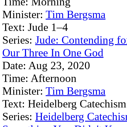
Time:
Morning
Minister:
Tim Bergsma
Text:
Jude 1–4
Series:
Jude: Contending for
Our Three In One God
Date:
Aug 23, 2020
Time:
Afternoon
Minister:
Tim Bergsma
Text:
Heidelberg Catechism
Series:
Heidelberg Catechis