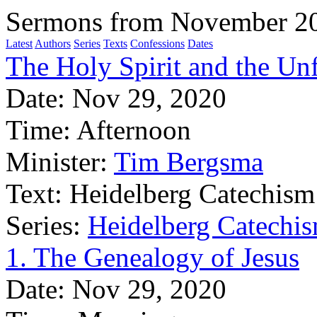
Sermons from November 2
Latest
Authors
Series
Texts
Confessions
Dates
The Holy Spirit and the Un
Date:
Nov 29, 2020
Time:
Afternoon
Minister:
Tim Bergsma
Text:
Heidelberg Catechism
Series:
Heidelberg Catechis
1. The Genealogy of Jesus
Date:
Nov 29, 2020