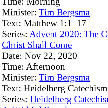
Time:
Morning
Minister:
Tim Bergsma
Text:
Matthew 1:1–17
Series:
Advent 2020: The C
Christ Shall Come
Date:
Nov 22, 2020
Time:
Afternoon
Minister:
Tim Bergsma
Text:
Heidelberg Catechism
Series:
Heidelberg Catechis