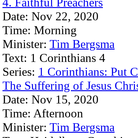
4. Faithful Preachers
Date:
Nov 22, 2020
Time:
Morning
Minister:
Tim Bergsma
Text:
1 Corinthians 4
Series:
1 Corinthians: Put Ch
The Suffering of Jesus Chri
Date:
Nov 15, 2020
Time:
Afternoon
Minister:
Tim Bergsma