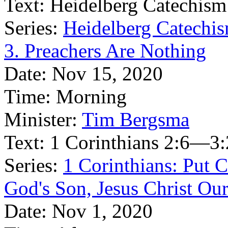
Text:
Heidelberg Catechism
Series:
Heidelberg Catechis
3. Preachers Are Nothing
Date:
Nov 15, 2020
Time:
Morning
Minister:
Tim Bergsma
Text:
1 Corinthians 2:6—3:
Series:
1 Corinthians: Put Ch
God's Son, Jesus Christ Ou
Date:
Nov 1, 2020