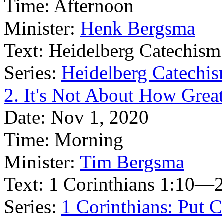
Time:
Afternoon
Minister:
Henk Bergsma
Text:
Heidelberg Catechism
Series:
Heidelberg Catechis
2. It's Not About How Grea
Date:
Nov 1, 2020
Time:
Morning
Minister:
Tim Bergsma
Text:
1 Corinthians 1:10—2
Series:
1 Corinthians: Put Ch