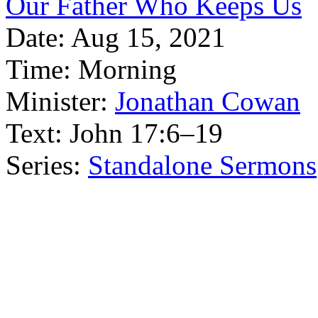
Our Father Who Keeps Us
Date:
Aug 15, 2021
Time:
Morning
Minister:
Jonathan Cowan
Text:
John 17:6–19
Series:
Standalone Sermons