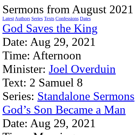
Sermons from August 2021
Latest
Authors
Series
Texts
Confessions
Dates
God Saves the King
Date:
Aug 29, 2021
Time:
Afternoon
Minister:
Joel Overduin
Text:
2 Samuel 8
Series:
Standalone Sermons
God’s Son Became a Man
Date:
Aug 29, 2021