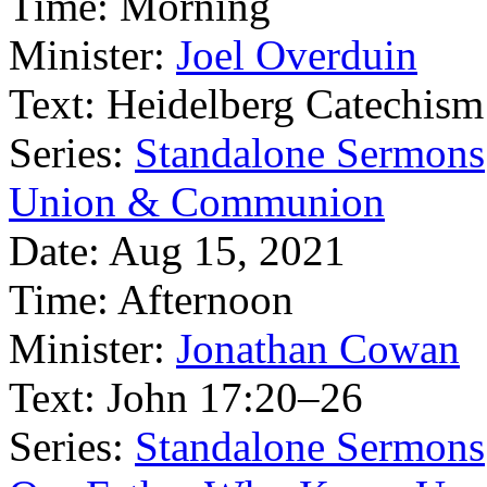
Time:
Morning
Minister:
Joel Overduin
Text:
Heidelberg Catechism
Series:
Standalone Sermons
Union & Communion
Date:
Aug 15, 2021
Time:
Afternoon
Minister:
Jonathan Cowan
Text:
John 17:20–26
Series:
Standalone Sermons