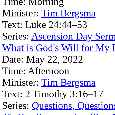
Time:
Morning
Minister:
Tim Bergsma
Text:
Luke 24:44–53
Series:
Ascension Day Ser
What is God's Will for My L
Date:
May 22, 2022
Time:
Afternoon
Minister:
Tim Bergsma
Text:
2 Timothy 3:16–17
Series:
Questions, Question