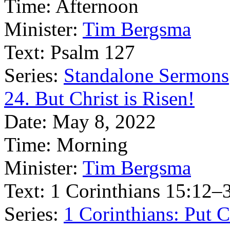
Time:
Afternoon
Minister:
Tim Bergsma
Text:
Psalm 127
Series:
Standalone Sermons
24. But Christ is Risen!
Date:
May 8, 2022
Time:
Morning
Minister:
Tim Bergsma
Text:
1 Corinthians 15:12–
Series:
1 Corinthians: Put Ch