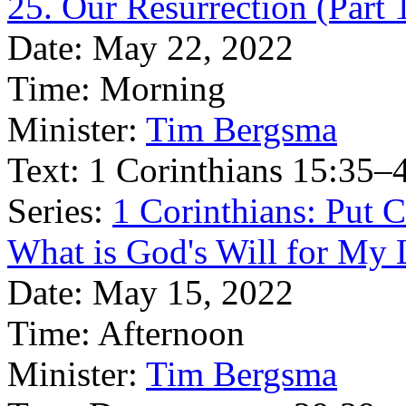
25. Our Resurrection (Part 
Date:
May 22, 2022
Time:
Morning
Minister:
Tim Bergsma
Text:
1 Corinthians 15:35–
Series:
1 Corinthians: Put Ch
What is God's Will for My L
Date:
May 15, 2022
Time:
Afternoon
Minister:
Tim Bergsma