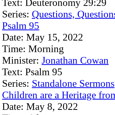
Text:
Deuteronomy 29:29
Series:
Questions, Question
Psalm 95
Date:
May 15, 2022
Time:
Morning
Minister:
Jonathan Cowan
Text:
Psalm 95
Series:
Standalone Sermons
Children are a Heritage fro
Date:
May 8, 2022