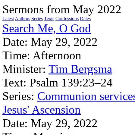
Sermons from May 2022
Latest
Authors
Series
Texts
Confessions
Dates
Search Me, O God
Date:
May 29, 2022
Time:
Afternoon
Minister:
Tim Bergsma
Text:
Psalm 139:23–24
Series:
Communion service
Jesus' Ascension
Date:
May 29, 2022