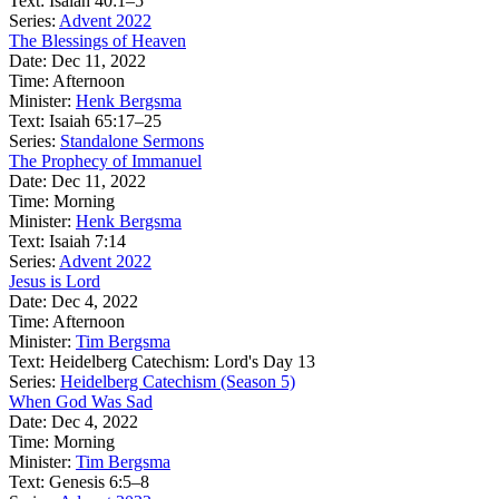
Text:
Isaiah 40:1–5
Series:
Advent 2022
The Blessings of Heaven
Date:
Dec 11, 2022
Time:
Afternoon
Minister:
Henk Bergsma
Text:
Isaiah 65:17–25
Series:
Standalone Sermons
The Prophecy of Immanuel
Date:
Dec 11, 2022
Time:
Morning
Minister:
Henk Bergsma
Text:
Isaiah 7:14
Series:
Advent 2022
Jesus is Lord
Date:
Dec 4, 2022
Time:
Afternoon
Minister:
Tim Bergsma
Text:
Heidelberg Catechism: Lord's Day 13
Series:
Heidelberg Catechism (Season 5)
When God Was Sad
Date:
Dec 4, 2022
Time:
Morning
Minister:
Tim Bergsma
Text:
Genesis 6:5–8