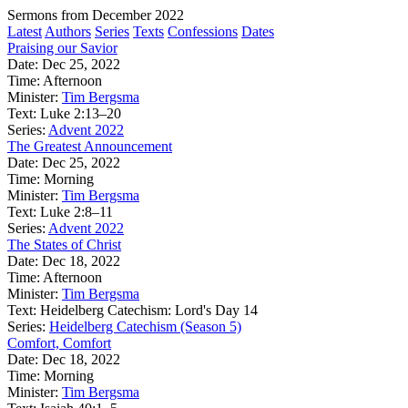
Sermons from December 2022
Latest
Authors
Series
Texts
Confessions
Dates
Praising our Savior
Date:
Dec 25, 2022
Time:
Afternoon
Minister:
Tim Bergsma
Text:
Luke 2:13–20
Series:
Advent 2022
The Greatest Announcement
Date:
Dec 25, 2022
Time:
Morning
Minister:
Tim Bergsma
Text:
Luke 2:8–11
Series:
Advent 2022
The States of Christ
Date:
Dec 18, 2022
Time:
Afternoon
Minister:
Tim Bergsma
Text:
Heidelberg Catechism: Lord's Day 14
Series:
Heidelberg Catechism (Season 5)
Comfort, Comfort
Date:
Dec 18, 2022
Time:
Morning
Minister:
Tim Bergsma