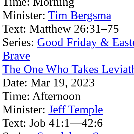
Time:
Morning
Minister:
Tim Bergsma
Text:
Matthew 26:31–75
Series:
Good Friday & East
Brave
The One Who Takes Leviath
Date:
Mar 19, 2023
Time:
Afternoon
Minister:
Jeff Temple
Text:
Job 41:1—42:6