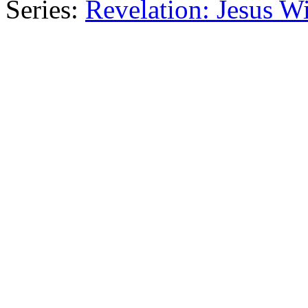
Series:
Revelation: Jesus W