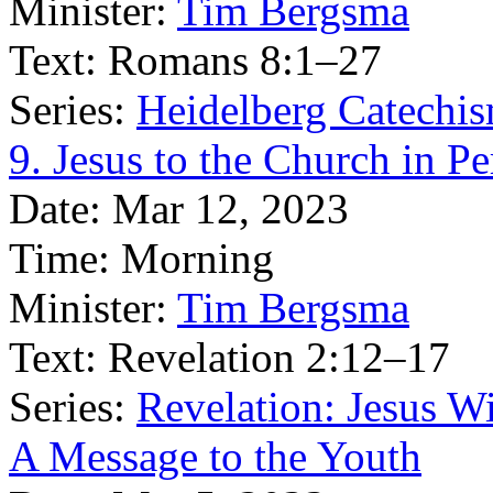
Minister:
Tim Bergsma
Text:
Romans 8:1–27
Series:
Heidelberg Catechis
9. Jesus to the Church in P
Date:
Mar 12, 2023
Time:
Morning
Minister:
Tim Bergsma
Text:
Revelation 2:12–17
Series:
Revelation: Jesus W
A Message to the Youth