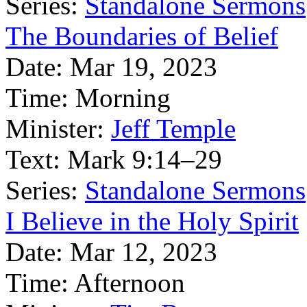
Series:
Standalone Sermons
The Boundaries of Belief
Date:
Mar 19, 2023
Time:
Morning
Minister:
Jeff Temple
Text:
Mark 9:14–29
Series:
Standalone Sermons
I Believe in the Holy Spirit
Date:
Mar 12, 2023
Time:
Afternoon