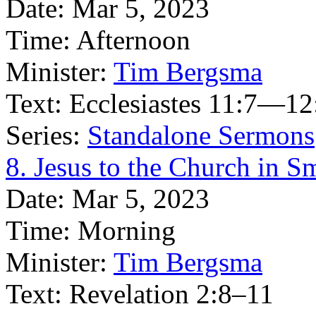
Date:
Mar 5, 2023
Time:
Afternoon
Minister:
Tim Bergsma
Text:
Ecclesiastes 11:7—12
Series:
Standalone Sermons
8. Jesus to the Church in S
Date:
Mar 5, 2023
Time:
Morning
Minister:
Tim Bergsma
Text:
Revelation 2:8–11