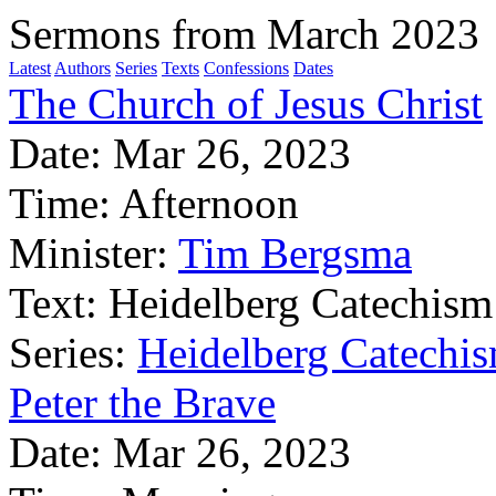
Sermons from March 2023
Latest
Authors
Series
Texts
Confessions
Dates
The Church of Jesus Christ
Date:
Mar 26, 2023
Time:
Afternoon
Minister:
Tim Bergsma
Text:
Heidelberg Catechism
Series:
Heidelberg Catechis
Peter the Brave
Date:
Mar 26, 2023