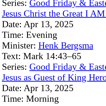
Series:
Good Friday & East
Jesus Christ the Great I AM
Date:
Apr 13, 2025
Time:
Evening
Minister:
Henk Bergsma
Text:
Mark 14:43–65
Series:
Good Friday & East
Jesus as Guest of King Her
Date:
Apr 13, 2025
Time:
Morning