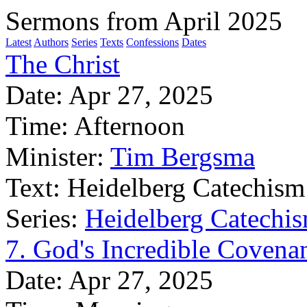
Sermons from April 2025
Latest
Authors
Series
Texts
Confessions
Dates
The Christ
Date:
Apr 27, 2025
Time:
Afternoon
Minister:
Tim Bergsma
Text:
Heidelberg Catechism
Series:
Heidelberg Catechis
7. God's Incredible Covena
Date:
Apr 27, 2025