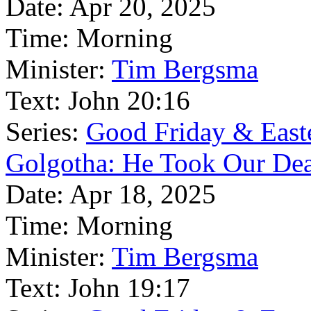
Date:
Apr 20, 2025
Time:
Morning
Minister:
Tim Bergsma
Text:
John 20:16
Series:
Good Friday & East
Golgotha: He Took Our De
Date:
Apr 18, 2025
Time:
Morning
Minister:
Tim Bergsma
Text:
John 19:17