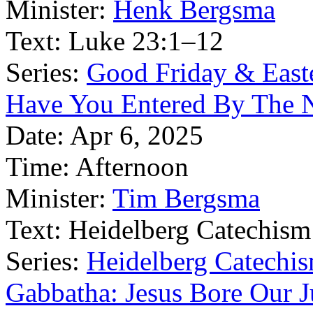
Minister:
Henk Bergsma
Text:
Luke 23:1–12
Series:
Good Friday & East
Have You Entered By The 
Date:
Apr 6, 2025
Time:
Afternoon
Minister:
Tim Bergsma
Text:
Heidelberg Catechism
Series:
Heidelberg Catechis
Gabbatha: Jesus Bore Our 