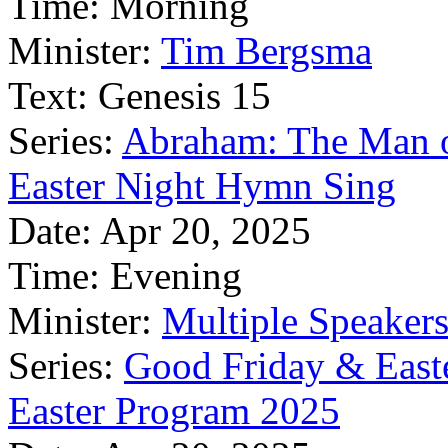
Time:
Morning
Minister:
Tim Bergsma
Text:
Genesis 15
Series:
Abraham: The Man o
Easter Night Hymn Sing
Date:
Apr 20, 2025
Time:
Evening
Minister:
Multiple Speaker
Series:
Good Friday & East
Easter Program 2025