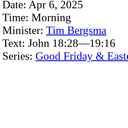
Date:
Apr 6, 2025
Time:
Morning
Minister:
Tim Bergsma
Text:
John 18:28—19:16
Series:
Good Friday & East