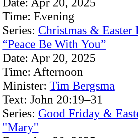
Date:
Apr 20, 2025
Time:
Evening
Series:
Christmas & Easter
“Peace Be With You”
Date:
Apr 20, 2025
Time:
Afternoon
Minister:
Tim Bergsma
Text:
John 20:19–31
Series:
Good Friday & East
"Mary"