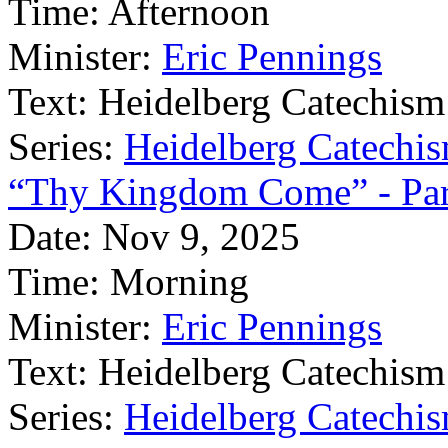
Time:
Afternoon
Minister:
Eric Pennings
Text:
Heidelberg Catechism
Series:
Heidelberg Catechis
“Thy Kingdom Come” - Par
Date:
Nov 9, 2025
Time:
Morning
Minister:
Eric Pennings
Text:
Heidelberg Catechism
Series:
Heidelberg Catechis