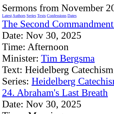
Sermons from November 2
Latest
Authors
Series
Texts
Confessions
Dates
The Second Commandment:
Date:
Nov 30, 2025
Time:
Afternoon
Minister:
Tim Bergsma
Text:
Heidelberg Catechism
Series:
Heidelberg Catechis
24. Abraham's Last Breath
Date:
Nov 30, 2025