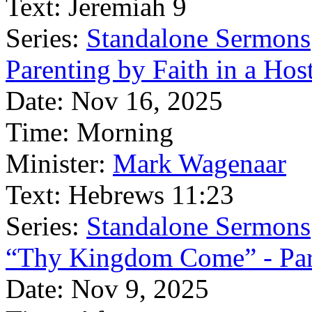
Text:
Jeremiah 9
Series:
Standalone Sermons
Parenting by Faith in a Hos
Date:
Nov 16, 2025
Time:
Morning
Minister:
Mark Wagenaar
Text:
Hebrews 11:23
Series:
Standalone Sermons
“Thy Kingdom Come” - Par
Date:
Nov 9, 2025