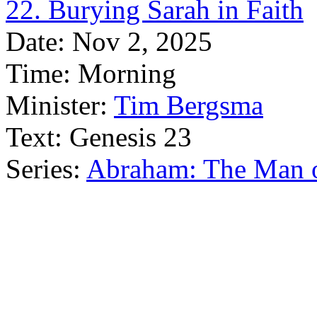
22. Burying Sarah in Faith
Date:
Nov 2, 2025
Time:
Morning
Minister:
Tim Bergsma
Text:
Genesis 23
Series:
Abraham: The Man o