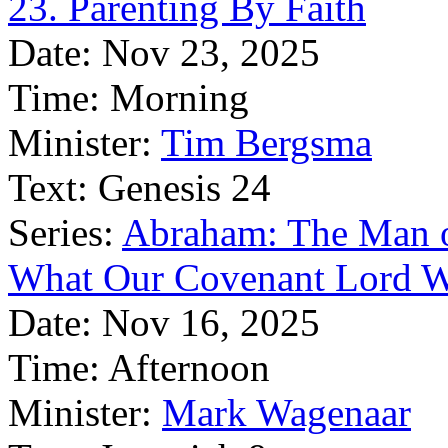
23. Parenting By Faith
Date:
Nov 23, 2025
Time:
Morning
Minister:
Tim Bergsma
Text:
Genesis 24
Series:
Abraham: The Man o
What Our Covenant Lord W
Date:
Nov 16, 2025
Time:
Afternoon
Minister:
Mark Wagenaar