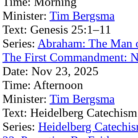
Time:
Morning
Minister:
Tim Bergsma
Text:
Genesis 25:1–11
Series:
Abraham: The Man o
The First Commandment: 
Date:
Nov 23, 2025
Time:
Afternoon
Minister:
Tim Bergsma
Text:
Heidelberg Catechism
Series:
Heidelberg Catechis