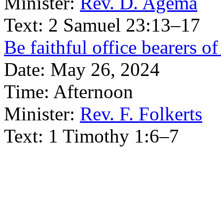
Minister:
Rev. D. Agema
Text:
2 Samuel 23:13–17
Be faithful office bearers of
Date:
May 26, 2024
Time:
Afternoon
Minister:
Rev. F. Folkerts
Text:
1 Timothy 1:6–7