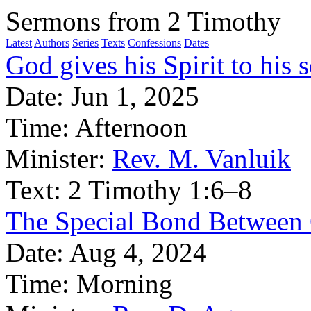
Sermons from 2 Timothy
Latest
Authors
Series
Texts
Confessions
Dates
God gives his Spirit to his se
Date:
Jun 1, 2025
Time:
Afternoon
Minister:
Rev. M. Vanluik
Text:
2 Timothy 1:6–8
The Special Bond Between 
Date:
Aug 4, 2024
Time:
Morning