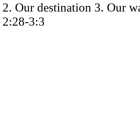
2. Our destination 3. Our w
2:28-3:3