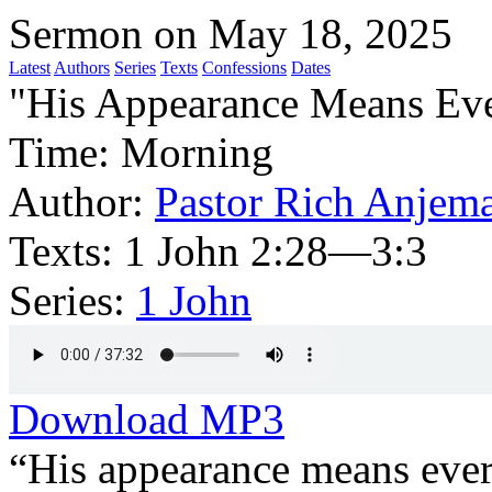
Sermon on May 18, 2025
Latest
Authors
Series
Texts
Confessions
Dates
"His Appearance Means Ev
Time:
Morning
Author:
Pastor Rich Anjem
Texts:
1 John 2:28—3:3
Series:
1 John
Download MP3
“His appearance means every