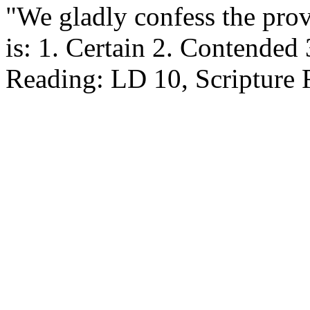
"We gladly confess the pro
is: 1. Certain 2. Contended
Reading: LD 10, Scripture 