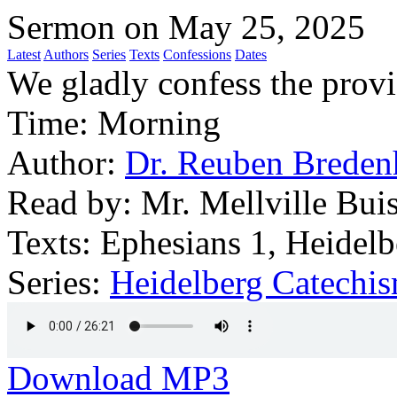
Sermon on May 25, 2025
Latest
Authors
Series
Texts
Confessions
Dates
We gladly confess the prov
Time:
Morning
Author:
Dr. Reuben Breden
Read by:
Mr. Mellville Buis
Texts:
Ephesians 1, Heidelb
Series:
Heidelberg Catechi
Download MP3