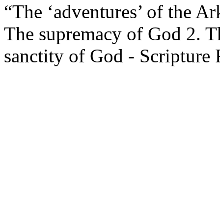
“The ‘adventures’ of the Ark
The supremacy of God 2. Th
sanctity of God - Scripture