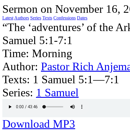
Sermon on November 16, 
Latest
Authors
Series
Texts
Confessions
Dates
“The ‘adventures’ of the Ark
Samuel 5:1-7:1
Time:
Morning
Author:
Pastor Rich Anjem
Texts:
1 Samuel 5:1—7:1
Series:
1 Samuel
Download MP3