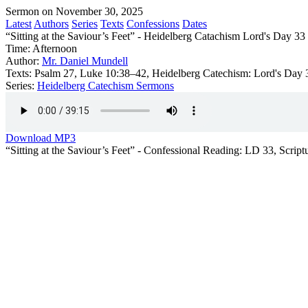
Sermon on November 30, 2025
Latest
Authors
Series
Texts
Confessions
Dates
“Sitting at the Saviour’s Feet” - Heidelberg Catachism Lord's Day 33
Time:
Afternoon
Author:
Mr. Daniel Mundell
Texts:
Psalm 27, Luke 10:38–42, Heidelberg Catechism: Lord's Day 
Series:
Heidelberg Catechism Sermons
Download MP3
“Sitting at the Saviour’s Feet” - Confessional Reading: LD 33, Scri