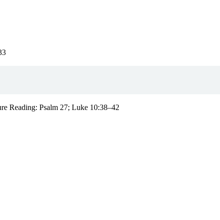
33
pture Reading: Psalm 27; Luke 10:38–42