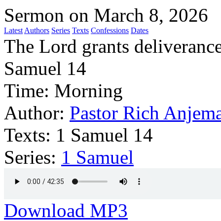
Sermon on March 8, 2026
Latest
Authors
Series
Texts
Confessions
Dates
The Lord grants deliverance
Samuel 14
Time:
Morning
Author:
Pastor Rich Anjem
Texts:
1 Samuel 14
Series:
1 Samuel
Download MP3