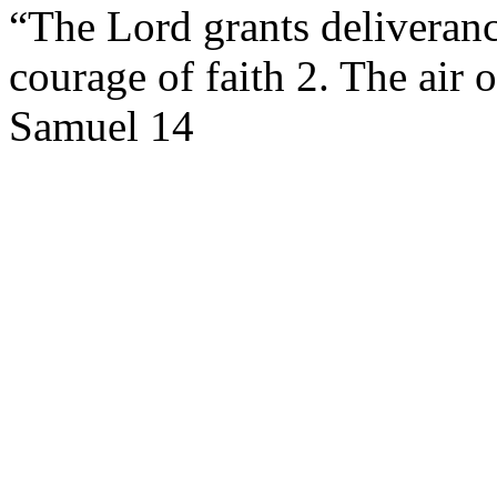
“The Lord grants deliveranc
courage of faith 2. The air 
Samuel 14