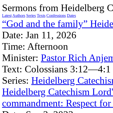
Sermons from Heidelberg C
Latest
Authors
Series
Texts
Confessions
Dates
“God and the family” Heide
Date:
Jan 11, 2026
Time:
Afternoon
Minister:
Pastor Rich Anje
Text:
Colossians 3:12—4:1
Series:
Heidelberg Catechi
Heidelberg Catechism Lord'
commandment: Respect for 