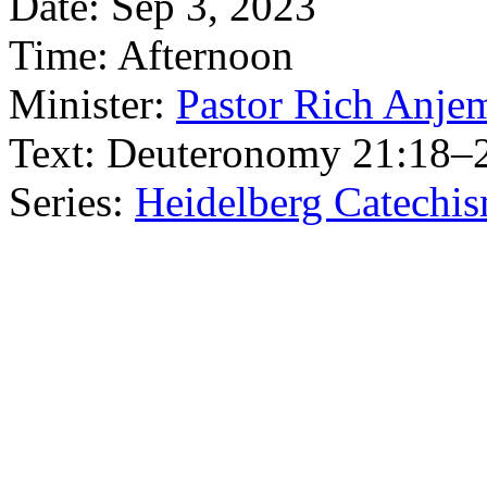
Date:
Sep 3, 2023
Time:
Afternoon
Minister:
Pastor Rich Anje
Text:
Deuteronomy 21:18–
Series:
Heidelberg Catechi