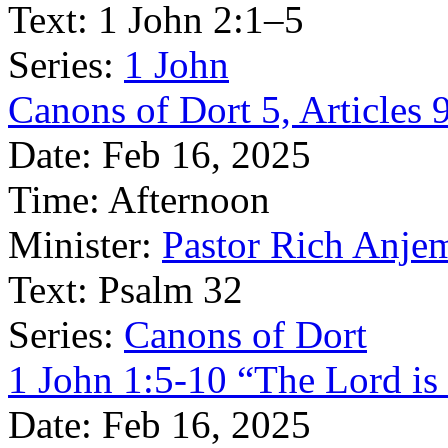
Text:
1 John 2:1–5
Series:
1 John
Canons of Dort 5, Articles 
Date:
Feb 16, 2025
Time:
Afternoon
Minister:
Pastor Rich Anje
Text:
Psalm 32
Series:
Canons of Dort
1 John 1:5-10 “The Lord is 
Date:
Feb 16, 2025