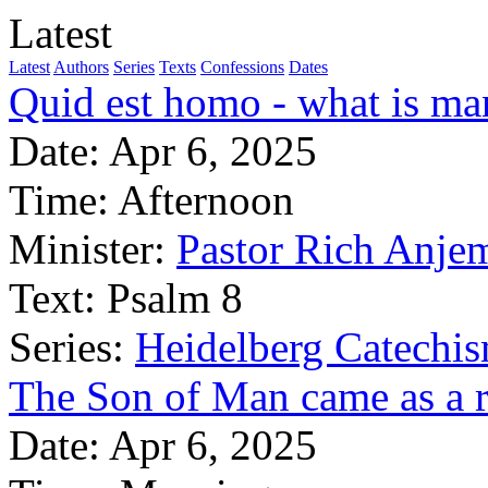
Latest
Latest
Authors
Series
Texts
Confessions
Dates
Quid est homo - what is m
Date:
Apr 6, 2025
Time:
Afternoon
Minister:
Pastor Rich Anje
Text:
Psalm 8
Series:
Heidelberg Catechi
The Son of Man came as a 
Date:
Apr 6, 2025