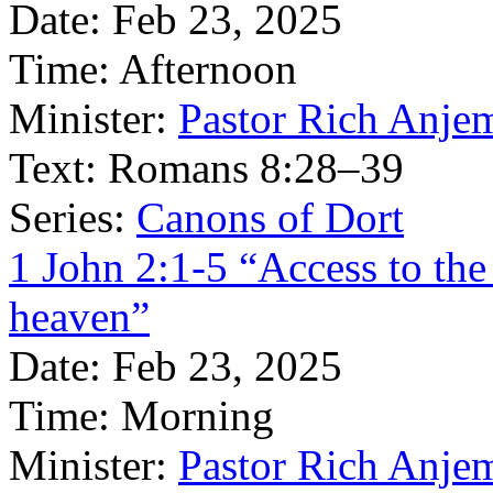
Date:
Feb 23, 2025
Time:
Afternoon
Minister:
Pastor Rich Anje
Text:
Romans 8:28–39
Series:
Canons of Dort
1 John 2:1-5 “Access to the
heaven”
Date:
Feb 23, 2025
Time:
Morning
Minister:
Pastor Rich Anje