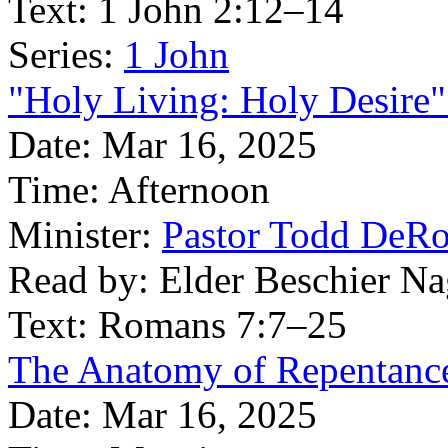
Text:
1 John 2:12–14
Series:
1 John
"Holy Living: Holy Desire"
Date:
Mar 16, 2025
Time:
Afternoon
Minister:
Pastor Todd DeR
Read by:
Elder Beschier Na
Text:
Romans 7:7–25
The Anatomy of Repentance
Date:
Mar 16, 2025