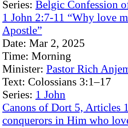
Series:
Belgic Confession o
1 John 2:7-11 “Why love ma
Apostle”
Date:
Mar 2, 2025
Time:
Morning
Minister:
Pastor Rich Anje
Text:
Colossians 3:1–17
Series:
1 John
Canons of Dort 5, Articles 
conquerors in Him who lov