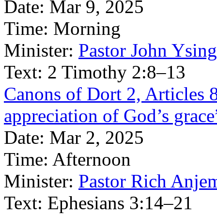
Date:
Mar 9, 2025
Time:
Morning
Minister:
Pastor John Ysin
Text:
2 Timothy 2:8–13
Canons of Dort 2, Articles 8
appreciation of God’s grace
Date:
Mar 2, 2025
Time:
Afternoon
Minister:
Pastor Rich Anje
Text:
Ephesians 3:14–21