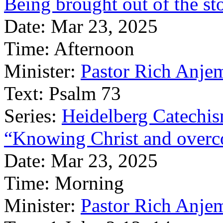
Being brought out of the st
Date:
Mar 23, 2025
Time:
Afternoon
Minister:
Pastor Rich Anje
Text:
Psalm 73
Series:
Heidelberg Catechi
“Knowing Christ and overc
Date:
Mar 23, 2025
Time:
Morning
Minister:
Pastor Rich Anje