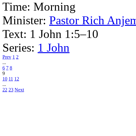
Time:
Morning
Minister:
Pastor Rich Anje
Text:
1 John 1:5–10
Series:
1 John
Prev
1
2
...
6
7
8
9
10
11
12
...
22
23
Next