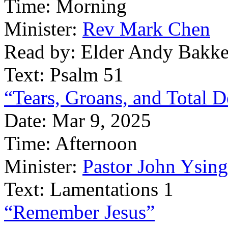
Time:
Morning
Minister:
Rev Mark Chen
Read by:
Elder Andy Bakke
Text:
Psalm 51
“Tears, Groans, and Total D
Date:
Mar 9, 2025
Time:
Afternoon
Minister:
Pastor John Ysin
Text:
Lamentations 1
“Remember Jesus”