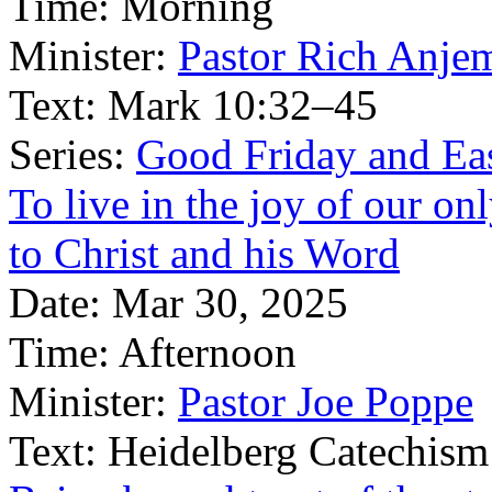
Time:
Morning
Minister:
Pastor Rich Anje
Text:
Mark 10:32–45
Series:
Good Friday and Eas
To live in the joy of our o
to Christ and his Word
Date:
Mar 30, 2025
Time:
Afternoon
Minister:
Pastor Joe Poppe
Text:
Heidelberg Catechism