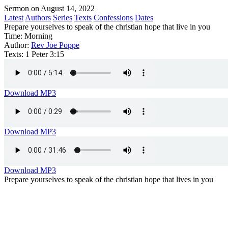
Sermon on August 14, 2022
Latest
Authors
Series
Texts
Confessions
Dates
Prepare yourselves to speak of the christian hope that live in you
Time:
Morning
Author:
Rev Joe Poppe
Texts:
1 Peter 3:15
Download MP3
Download MP3
Download MP3
Prepare yourselves to speak of the christian hope that lives in you