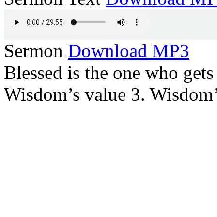
Sermon
Download MP3
Blessed is the one who gets
Wisdom’s value 3. Wisdom’s