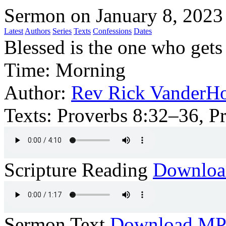
Sermon on January 8, 2023
Latest
Authors
Series
Texts
Confessions
Dates
Blessed is the one who get
Time:
Morning
Author:
Rev Rick VanderHo
Texts:
Proverbs 8:32–36, P
Scripture Reading
Downlo
Sermon Text
Download M