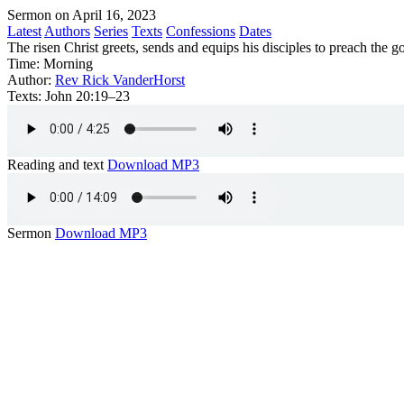
Sermon on April 16, 2023
Latest
Authors
Series
Texts
Confessions
Dates
The risen Christ greets, sends and equips his disciples to preach the g
Time:
Morning
Author:
Rev Rick VanderHorst
Texts:
John 20:19–23
Reading and text
Download MP3
Sermon
Download MP3