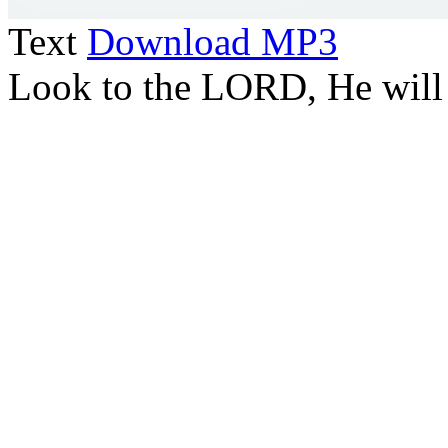
Text
Download MP3
Look to the LORD, He will