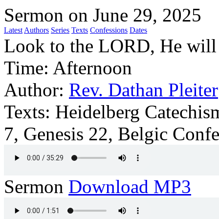
Sermon on June 29, 2025
Latest
Authors
Series
Texts
Confessions
Dates
Look to the LORD, He will
Time:
Afternoon
Author:
Rev. Dathan Pleiter
Texts:
Heidelberg Catechism
7, Genesis 22, Belgic Confe
Sermon
Download MP3