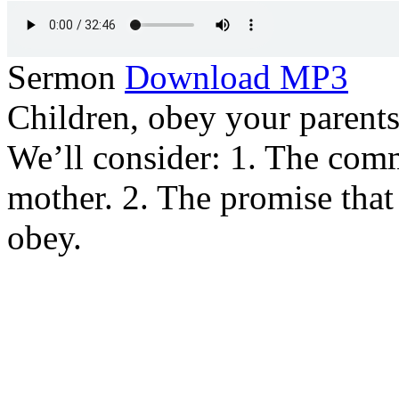
Sermon
Download MP3
Children, obey your parents i
We’ll consider: 1. The com
mother. 2. The promise that
obey.