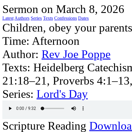
Sermon on March 8, 2026
Latest
Authors
Series
Texts
Confessions
Dates
Children, obey your parents i
Time:
Afternoon
Author:
Rev Joe Poppe
Texts:
Heidelberg Catechis
21:18–21, Proverbs 4:1–13
Series:
Lord's Day
Scripture Reading
Downlo