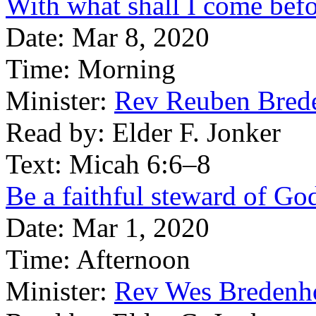
With what shall I come be
Date:
Mar 8, 2020
Time:
Morning
Minister:
Rev Reuben Bred
Read by:
Elder F. Jonker
Text:
Micah 6:6–8
Be a faithful steward of God
Date:
Mar 1, 2020
Time:
Afternoon
Minister:
Rev Wes Bredenh