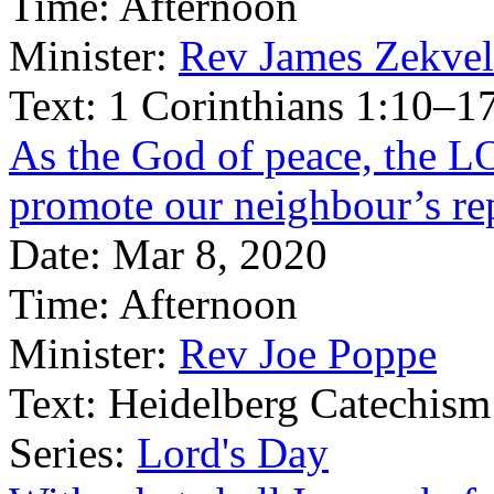
Time:
Afternoon
Minister:
Rev James Zekve
Text:
1 Corinthians 1:10–1
As the God of peace, the 
promote our neighbour’s re
Date:
Mar 8, 2020
Time:
Afternoon
Minister:
Rev Joe Poppe
Text:
Heidelberg Catechism
Series:
Lord's Day