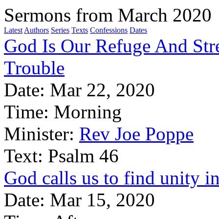
Sermons from March 2020
Latest
Authors
Series
Texts
Confessions
Dates
God Is Our Refuge And Stre
Trouble
Date:
Mar 22, 2020
Time:
Morning
Minister:
Rev Joe Poppe
Text:
Psalm 46
God calls us to find unity in
Date:
Mar 15, 2020