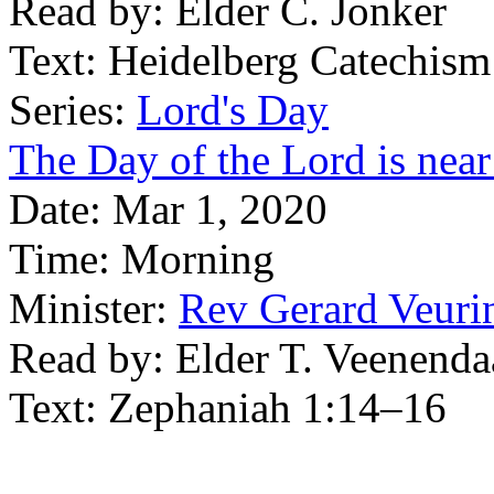
Read by:
Elder C. Jonker
Text:
Heidelberg Catechism
Series:
Lord's Day
The Day of the Lord is near
Date:
Mar 1, 2020
Time:
Morning
Minister:
Rev Gerard Veuri
Read by:
Elder T. Veenenda
Text:
Zephaniah 1:14–16