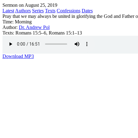
Sermon on August 25, 2019
Latest
Authors
Series
Texts
Confessions
Dates
Pray that we may always be united in glorifying the God and Father o
Time:
Morning
Author:
Dr. Andrew Pol
Texts:
Romans 15:5–6, Romans 15:1–13
Download MP3