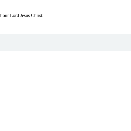
f our Lord Jesus Christ!