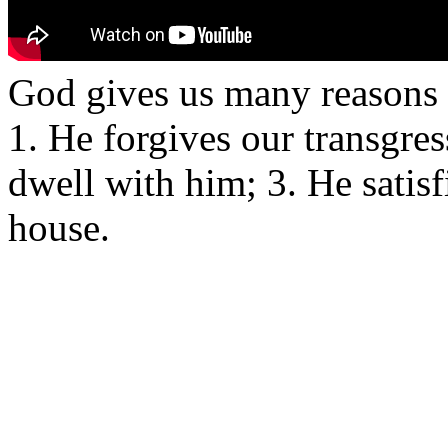
God gives us many reasons t
1. He forgives our transgres
dwell with him; 3. He satisf
house.