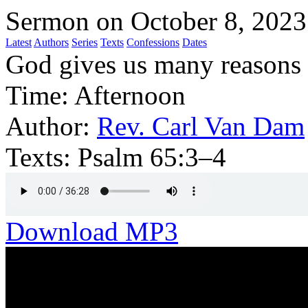
Sermon on October 8, 2023
Latest
Authors
Series
Texts
Confessions
Dates
God gives us many reasons t
Time:
Afternoon
Author:
Rev. Carl Van Dam
Texts:
Psalm 65:3–4
Download MP3