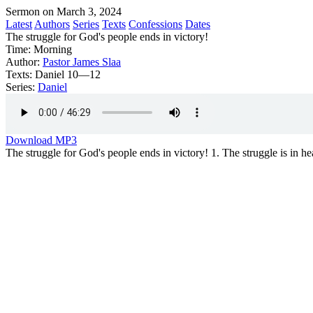
Sermon on March 3, 2024
Latest
Authors
Series
Texts
Confessions
Dates
The struggle for God's people ends in victory!
Time:
Morning
Author:
Pastor James Slaa
Texts:
Daniel 10—12
Series:
Daniel
Download MP3
The struggle for God's people ends in victory! 1. The struggle is in he