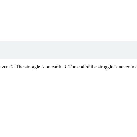
aven. 2. The struggle is on earth. 3. The end of the struggle is never in 