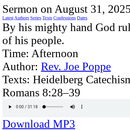
Sermon on August 31, 202
Latest
Authors
Series
Texts
Confessions
Dates
By his mighty hand God rule
of his people.
Time:
Afternoon
Author:
Rev. Joe Poppe
Texts:
Heidelberg Catechism
Romans 8:28–39
Download MP3