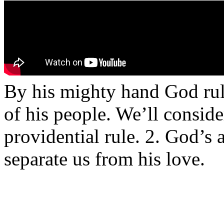
By his mighty hand God rule
of his people. We’ll conside
providential rule. 2. God’s 
separate us from his love.