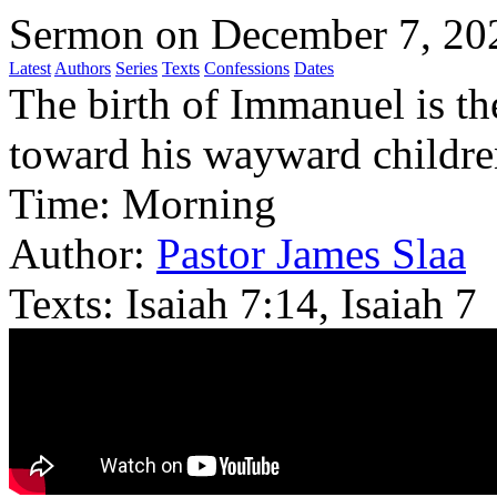
Sermon on December 7, 20
Latest
Authors
Series
Texts
Confessions
Dates
The birth of Immanuel is th
toward his wayward childre
Time:
Morning
Author:
Pastor James Slaa
Texts:
Isaiah 7:14, Isaiah 7