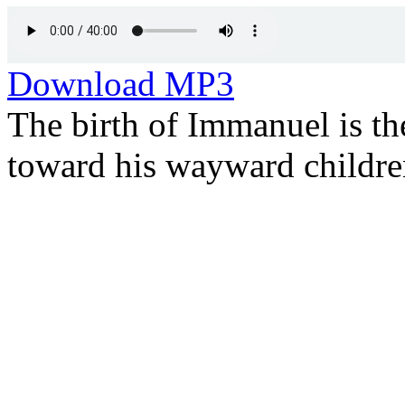
Download MP3
The birth of Immanuel is th
toward his wayward childre