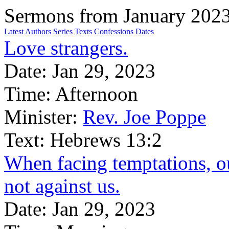
Sermons from January 202
Latest
Authors
Series
Texts
Confessions
Dates
Love strangers.
Date:
Jan 29, 2023
Time:
Afternoon
Minister:
Rev. Joe Poppe
Text:
Hebrews 13:2
When facing temptations, ou
not against us.
Date:
Jan 29, 2023