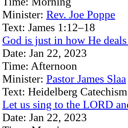
Time:
Morning
Minister:
Rev. Joe Poppe
Text:
James 1:12–18
God is just in how He deals 
Date:
Jan 22, 2023
Time:
Afternoon
Minister:
Pastor James Slaa
Text:
Heidelberg Catechism
Let us sing to the LORD an
Date:
Jan 22, 2023