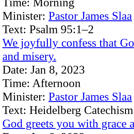
Time:
Morning
Minister:
Pastor James Slaa
Text:
Psalm 95:1–2
We joyfully confess that G
and misery.
Date:
Jan 8, 2023
Time:
Afternoon
Minister:
Pastor James Slaa
Text:
Heidelberg Catechism
God greets you with grace 