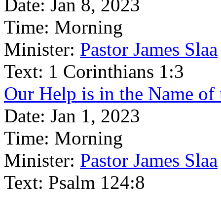
Date:
Jan 8, 2023
Time:
Morning
Minister:
Pastor James Slaa
Text:
1 Corinthians 1:3
Our Help is in the Name o
Date:
Jan 1, 2023
Time:
Morning
Minister:
Pastor James Slaa
Text:
Psalm 124:8