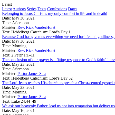
Latest
Latest
Authors
Series
Texts
Confessions
Dates
Belonging to Jesus Christ is my only comfort in life and in death!
Date:
May 30, 2021
Time:
Afternoon
Minister:
Rev. Rick VanderHorst
Text:
Heidelberg Catechism: Lord's Day 1
Because God has given us everything we need for life and godliness, he
Date:
May 30, 2021
Time:
Morning
Minister:
Rev. Rick VanderHorst
Text:
2 Peter 1:1–11
The conclusion of our prayer is a fitting response to God’s faithfulnes
Date:
May 23, 2021
Time:
Afternoon
Minister:
Pastor James Slaa
Text:
Heidelberg Catechism: Lord's Day 52
The Lord Jesus teaches His church to preach a Christ-centred gospel to
Date:
May 23, 2021
Time:
Morning
Minister:
Pastor James Slaa
Text:
Luke 24:44–49
We ask our heavenly Father: lead us not into temptation but deliver us
Date:
May 16, 2021