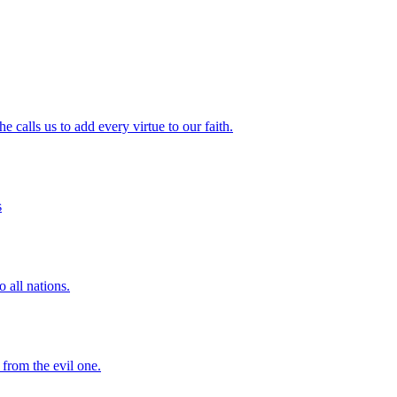
 calls us to add every virtue to our faith.
s
 all nations.
 from the evil one.