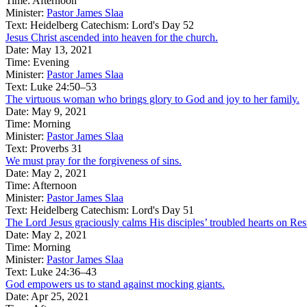
Time:
Afternoon
Minister:
Pastor James Slaa
Text:
Heidelberg Catechism: Lord's Day 52
Jesus Christ ascended into heaven for the church.
Date:
May 13, 2021
Time:
Evening
Minister:
Pastor James Slaa
Text:
Luke 24:50–53
The virtuous woman who brings glory to God and joy to her family.
Date:
May 9, 2021
Time:
Morning
Minister:
Pastor James Slaa
Text:
Proverbs 31
We must pray for the forgiveness of sins.
Date:
May 2, 2021
Time:
Afternoon
Minister:
Pastor James Slaa
Text:
Heidelberg Catechism: Lord's Day 51
The Lord Jesus graciously calms His disciples’ troubled hearts on Re
Date:
May 2, 2021
Time:
Morning
Minister:
Pastor James Slaa
Text:
Luke 24:36–43
God empowers us to stand against mocking giants.
Date:
Apr 25, 2021