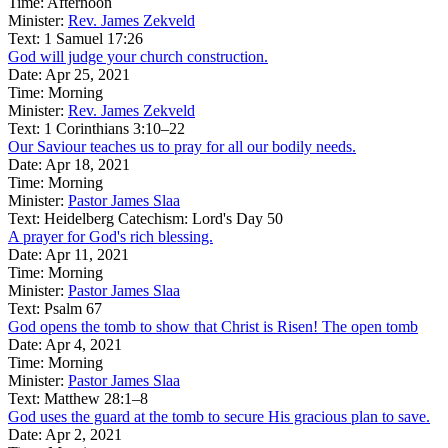
Time:
Afternoon
Minister:
Rev. James Zekveld
Text:
1 Samuel 17:26
God will judge your church construction.
Date:
Apr 25, 2021
Time:
Morning
Minister:
Rev. James Zekveld
Text:
1 Corinthians 3:10–22
Our Saviour teaches us to pray for all our bodily needs.
Date:
Apr 18, 2021
Time:
Morning
Minister:
Pastor James Slaa
Text:
Heidelberg Catechism: Lord's Day 50
A prayer for God's rich blessing.
Date:
Apr 11, 2021
Time:
Morning
Minister:
Pastor James Slaa
Text:
Psalm 67
God opens the tomb to show that Christ is Risen! The open tomb
Date:
Apr 4, 2021
Time:
Morning
Minister:
Pastor James Slaa
Text:
Matthew 28:1–8
God uses the guard at the tomb to secure His gracious plan to save.
Date:
Apr 2, 2021