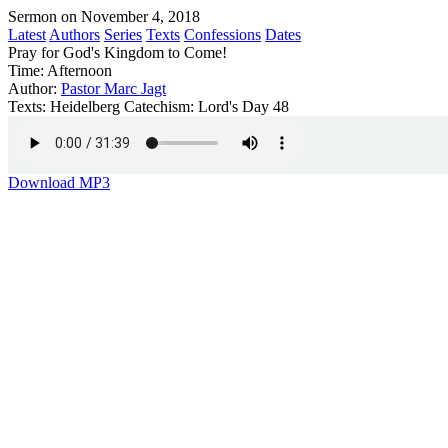
Sermon on November 4, 2018
Latest
Authors
Series
Texts
Confessions
Dates
Pray for God's Kingdom to Come!
Time:
Afternoon
Author:
Pastor Marc Jagt
Texts:
Heidelberg Catechism: Lord's Day 48
Download MP3