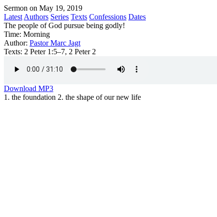
Sermon on May 19, 2019
Latest
Authors
Series
Texts
Confessions
Dates
The people of God pursue being godly!
Time:
Morning
Author:
Pastor Marc Jagt
Texts:
2 Peter 1:5–7, 2 Peter 2
Download MP3
1. the foundation 2. the shape of our new life